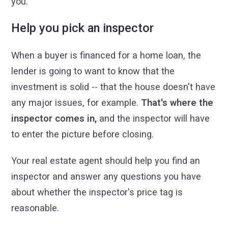
you.
Help you pick an inspector
When a buyer is financed for a home loan, the
lender is going to want to know that the
investment is solid -- that the house doesn't have
any major issues, for example.
That's where the
inspector comes in,
and the inspector will have
to enter the picture before closing.
Your real estate agent should help you find an
inspector and answer any questions you have
about whether the inspector's price tag is
reasonable.