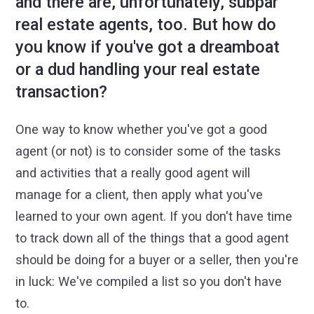
and there are, unfortunately, subpar
real estate agents, too. But how do
you know if you've got a dreamboat
or a dud handling your real estate
transaction?
One way to know whether you've got a good
agent (or not) is to consider some of the tasks
and activities that a really good agent will
manage for a client, then apply what you've
learned to your own agent. If you don't have time
to track down all of the things that a good agent
should be doing for a buyer or a seller, then you're
in luck: We've compiled a list so you don't have
to.