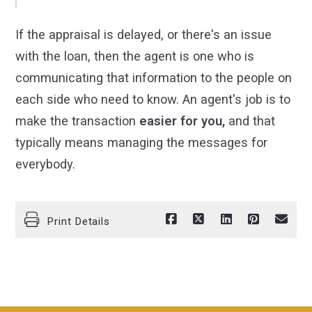
If the appraisal is delayed, or there's an issue
with the loan, then the agent is one who is
communicating that information to the people on
each side who need to know. An agent's job is to
make the transaction
easier for you,
and that
typically means managing the messages for
everybody.
Print Details