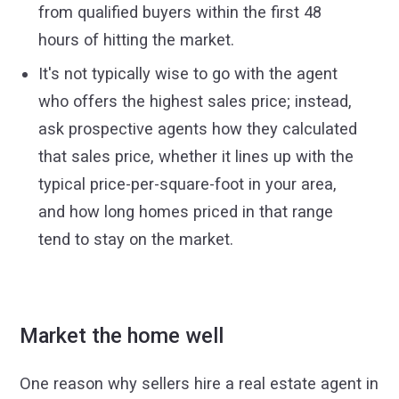
from qualified buyers within the first 48
hours of hitting the market.
It's not typically wise to go with the agent
who offers the highest sales price; instead,
ask prospective agents how they calculated
that sales price, whether it lines up with the
typical price-per-square-foot in your area,
and how long homes priced in that range
tend to stay on the market.
Market the home well
One reason why sellers hire a real estate agent in