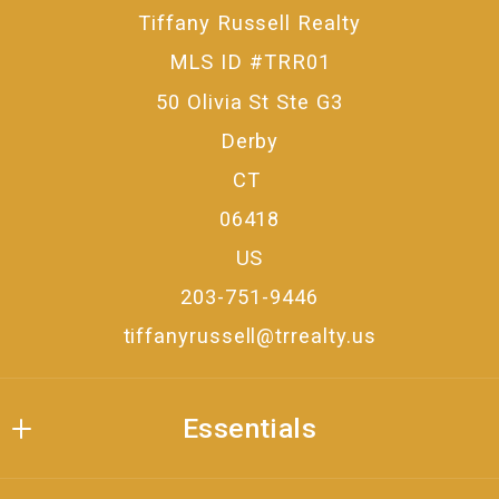
Tiffany Russell Realty
MLS ID #TRR01
50 Olivia St Ste G3
Derby
CT 
06418
US
203-751-9446
tiffanyrussell@trrealty.us
Essentials
Where would you like to live?