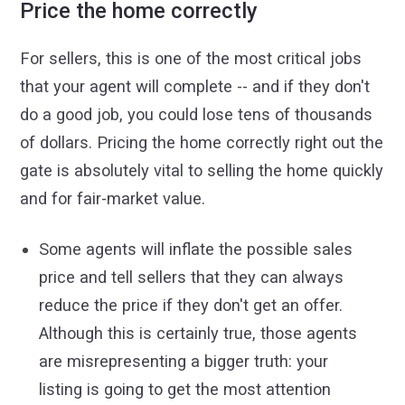
Price the home correctly
For sellers, this is one of the most critical jobs
that your agent will complete -- and if they don't
do a good job, you could lose tens of thousands
of dollars. Pricing the home correctly right out the
gate is absolutely vital to selling the home quickly
and for fair-market value.
Some agents will inflate the possible sales
price and tell sellers that they can always
reduce the price if they don't get an offer.
Although this is certainly true, those agents
are misrepresenting a bigger truth: your
listing is going to get the most attention