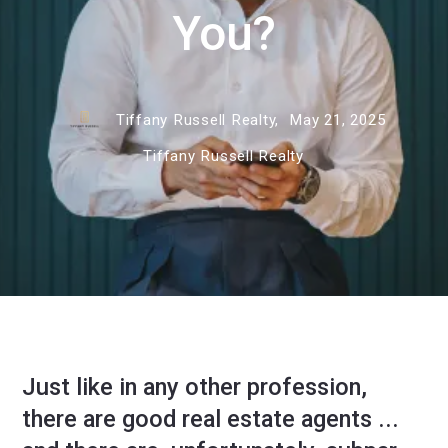
You?
Tiffany Russell Realty,
May 21, 2025
Tiffany Russell Realty
Just like in any other profession,
there are good real estate agents ...