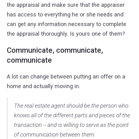
the appraisal and make sure that the appraiser
has access to everything he or she needs and
can get any information necessary to complete
the appraisal thoroughly. Is yours one of them?
Communicate, communicate,
communicate
A lot can change between putting an offer on a
home and actually moving in.
The real estate agent should be the person who
knows all of the different parts and pieces of the
transaction -- and is willing to serve as the point
of communication between them.