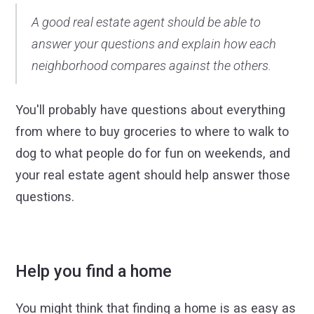
A good real estate agent should be able to
answer your questions and explain how each
neighborhood compares against the others.
You'll probably have questions about everything
from where to buy groceries to where to walk to
dog to what people do for fun on weekends, and
your real estate agent should help answer those
questions.
Help you find a home
You might think that finding a home is as easy as