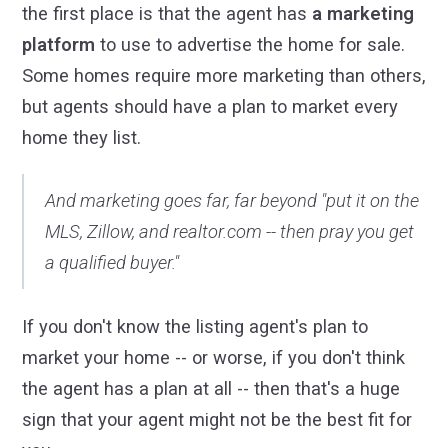
the first place is that the agent has
a marketing
platform
to use to advertise the home for sale.
Some homes require more marketing than others,
but agents should have a plan to market every
home they list.
And marketing goes far, far beyond "put it on the
MLS, Zillow, and realtor.com -- then pray you get
a qualified buyer."
If you don't know the listing agent's plan to
market your home -- or worse, if you don't think
the agent has a plan at all -- then that's a huge
sign that your agent might not be the best fit for