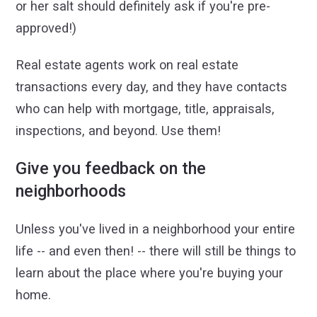
or her salt should definitely ask if you're pre-
approved!)
Real estate agents work on real estate
transactions every day, and they have contacts
who can help with mortgage, title, appraisals,
inspections, and beyond. Use them!
Give you feedback on the
neighborhoods
Unless you've lived in a neighborhood your entire
life -- and even then! -- there will still be things to
learn about the place where you're buying your
home.