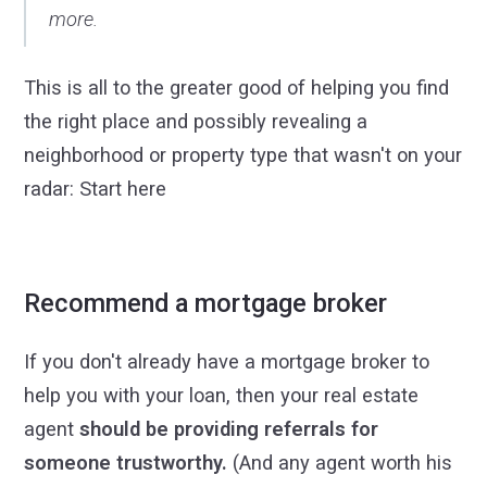
more.
This is all to the greater good of helping you find
the right place and possibly revealing a
neighborhood or property type that wasn't on your
radar: Start here
Recommend a mortgage broker
If you don't already have a mortgage broker to
help you with your loan, then your real estate
agent
should be providing referrals for
someone trustworthy.
(And any agent worth his