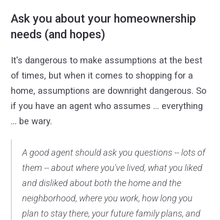
Ask you about your homeownership
needs (and hopes)
It's dangerous to make assumptions at the best
of times, but when it comes to shopping for a
home, assumptions are downright dangerous. So
if you have an agent who assumes ... everything
... be wary.
A good agent should ask you questions -- lots of
them -- about where you've lived, what you liked
and disliked about both the home and the
neighborhood, where you work, how long you
plan to stay there, your future family plans, and