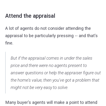
Attend the appraisal
A lot of agents do not consider attending the
appraisal to be particularly pressing -- and that's
fine.
But if the appraisal comes in under the sales
price and there were no agents present to
answer questions or help the appraiser figure out
the home's value, then you've got a problem that
might not be very easy to solve.
Many buyer's agents will make a point to attend