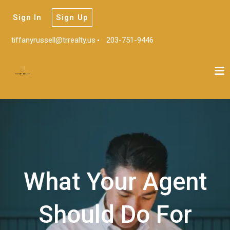
Sign In
Sign Up
tiffanyrussell@trrealty.us
203-751-9446
What Your Agent
Should Do For