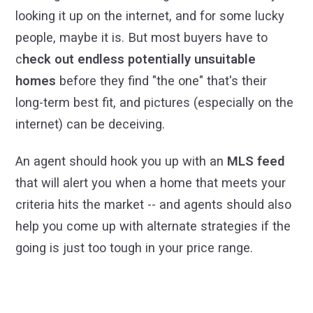
looking it up on the internet, and for some lucky
people, maybe it is. But most buyers have to
c
heck out endless potentially unsuitable
homes
before they find "the one" that's their
long-term best fit, and pictures (especially on the
internet) can be deceiving.
An agent should hook you up with an
MLS feed
that will alert you when a home that meets your
criteria hits the market -- and agents should also
help you come up with alternate strategies if the
going is just too tough in your price range.