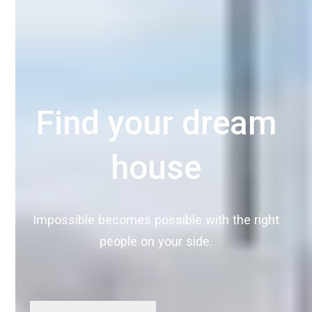
Find your dream
house
Impossible becomes possible with the right
people on your side.