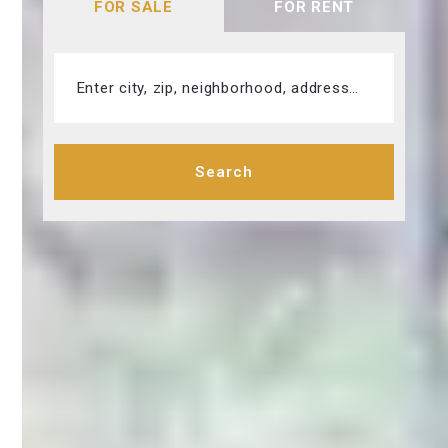
FOR SALE
FOR RENT
Enter city, zip, neighborhood, address…
Type in anything you’re looking for
Search