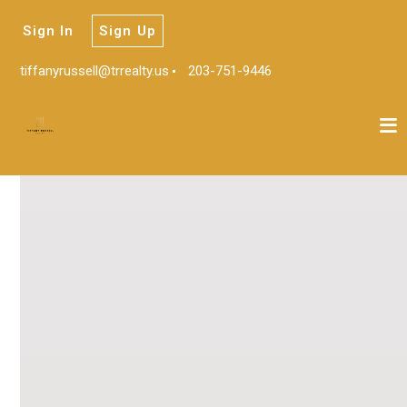
Sign In
Sign Up
tiffanyrussell@trrealty.us
203-751-9446