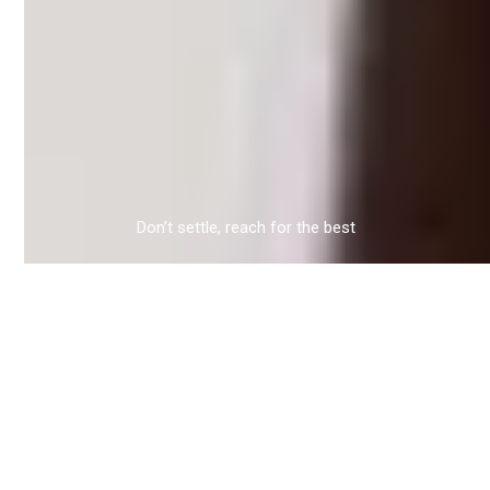
Don’t settle, reach for the best
FEATURED PROPERTIES
A modern condo downtown or a victorian
mansion in the suburbs? Discover some of our